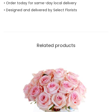
• Order today for same-day local delivery
Y
• Designed and delivered by Select Florists
o
u
q
u
a
Related products
n
t
i
t
y