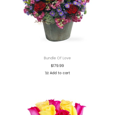
Bundle Of Love
$
179.99
Add to cart