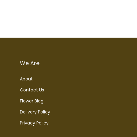
We Are
About
Contact Us
Flower Blog
Delivery Policy
Privacy Policy