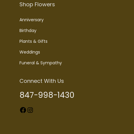
Shop Flowers
Anniversary
Birthday
Plants & Gifts
Weddings
Funeral & Sympathy
Connect With Us
847-998-1430
Facebook
Instagram