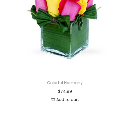
Colorful Harmony
$
74.99
Add to cart