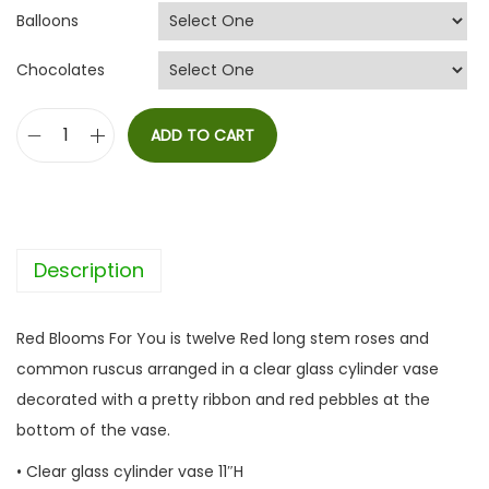
Balloons
Chocolates
ADD TO CART
R
e
d
B
Description
l
o
o
Red Blooms For You is twelve Red long stem roses and
m
common ruscus arranged in a clear glass cylinder vase
s
decorated with a pretty ribbon and red pebbles at the
F
bottom of the vase.
o
• Clear glass cylinder vase 11″H
r