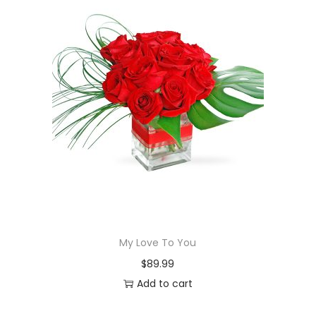
My Love To You
$
89.99
Add to cart