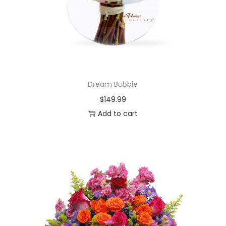
Dream Bubble
$
149.99
Add to cart