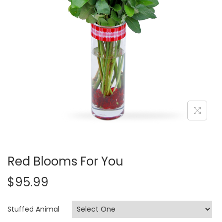
i
o
n
Red Blooms For You
$
95.99
Stuffed Animal