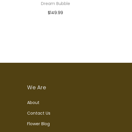
Dream Bubble
$
149.99
Add to cart
We Are
About
Contact Us
Flower Blog