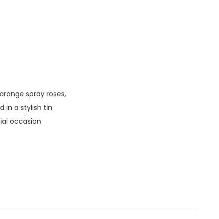
 orange spray roses,
in a stylish tin
ial occasion