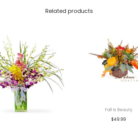
Related products
Fall Is Beauty
$
49.99
Add to cart