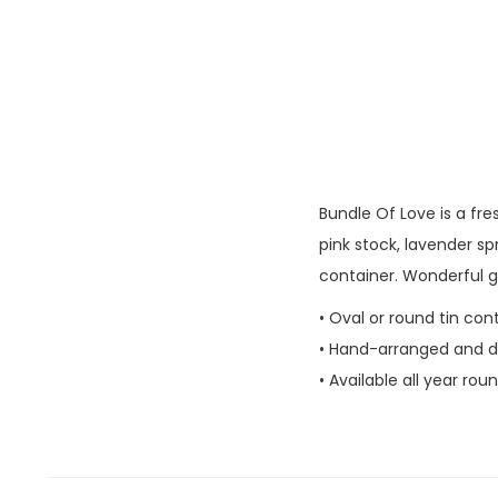
Bundle Of Love​ is a fr
pink stock, lavender spr
container. Wonderful gi
• Oval or round tin con
• Hand-arranged and del
• Available all year rou