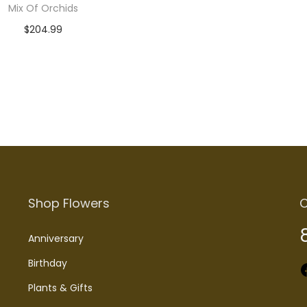
Mix Of Orchids
$
204.99
Add to cart
Shop Flowers
C
Anniversary
Birthday
Faceboo
Plants & Gifts