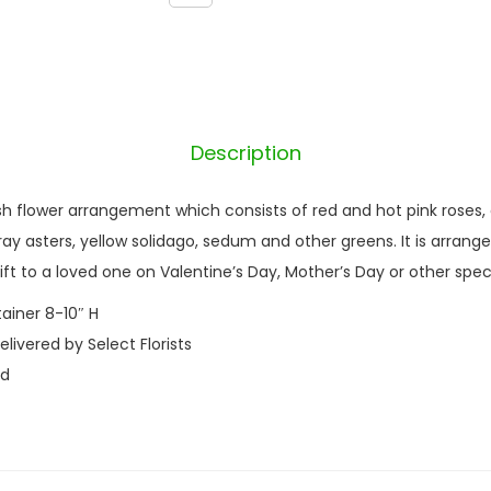
a
n
t
i
t
Description
y
esh flower arrangement which consists of red and hot pink roses,
ay asters, yellow solidago, sedum and other greens. It is arranged 
ft to a loved one on Valentine’s Day, Mother’s Day or other spec
tainer 8-10″ H
ivered by Select Florists
nd