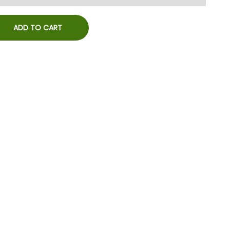
ADD TO CART