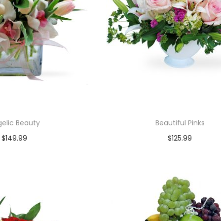
elic Beauty
Beautiful Pinks
$
149.99
$
125.99
Add to cart
Add to cart