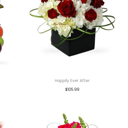
Happily Ever After
$
105.99
Add to cart