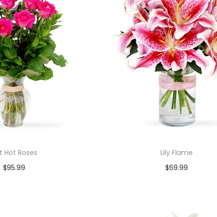
t Hot Roses
Lily Flame
$
95.99
$
69.99
Add to cart
Add to cart