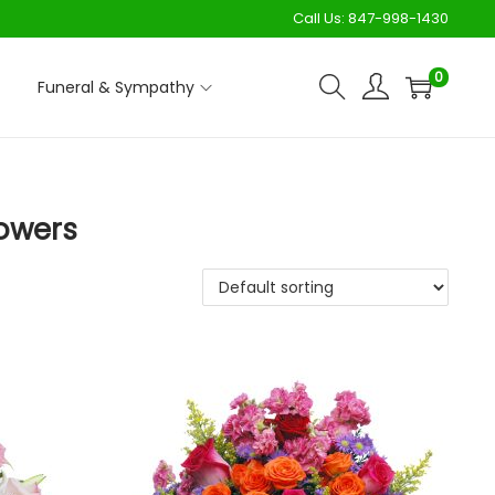
Call Us:
847-998-1430
0
Funeral & Sympathy
lowers