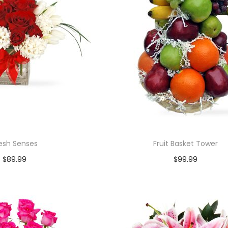
esh Senses
Fruit Basket Tower
$
89.99
$
99.99
Add to cart
Add to cart