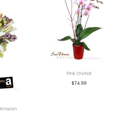
Pink Orchid
$
74.99
Add to cart
0 Amazon