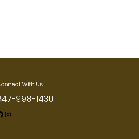
onnect With Us
847-998-1430
k
Instagram