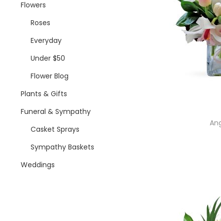
i
Flowers
o
Roses
n
Everyday
Under $50
Flower Blog
Plants & Gifts
Funeral & Sympathy
Ang
Casket Sprays
Sympathy Baskets
Weddings