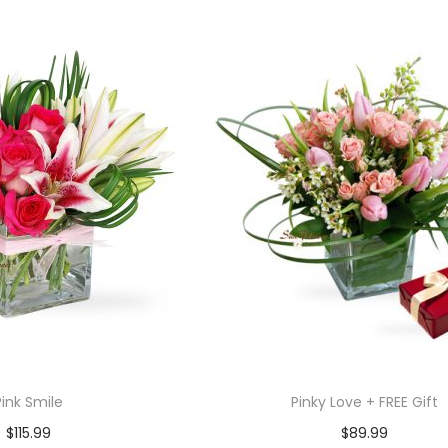
Pink Smile
Pinky Love + FREE Gift
$
115.99
$
89.99