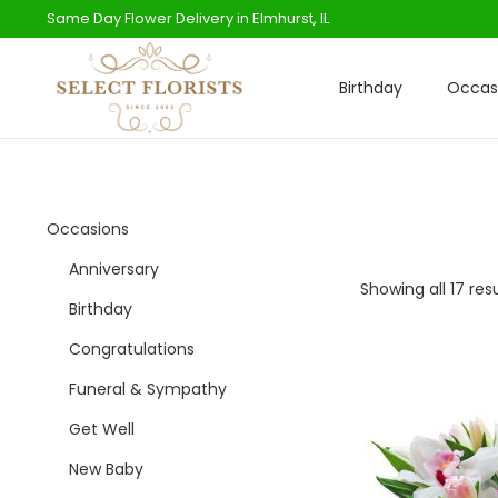
Same Day Flower Delivery in Elmhurst, IL
Birthday
Occas
S
S
k
k
i
i
p
p
t
t
Occasions
o
o
Anniversary
n
c
Showing all 17 res
Birthday
a
o
Congratulations
v
n
i
t
Funeral & Sympathy
g
e
Get Well
a
n
New Baby
t
t