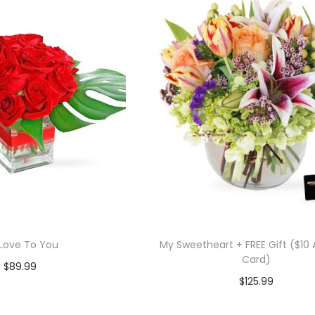
Love To You
My Sweetheart + FREE Gift ($1
Card)
$
89.99
$
125.99
Add to cart
Add to cart