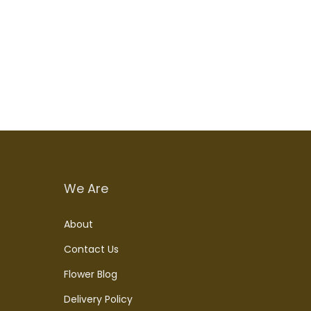
We Are
About
Contact Us
Flower Blog
Delivery Policy