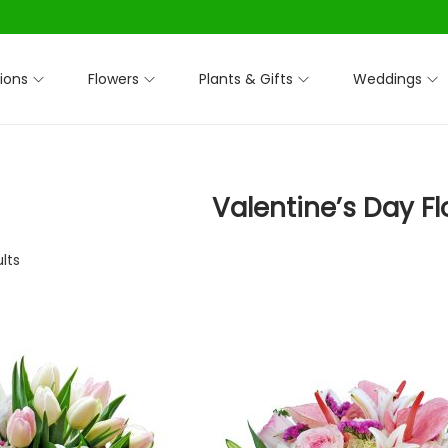
ions
Flowers
Plants & Gifts
Weddings
Valentine’s Day F
ults