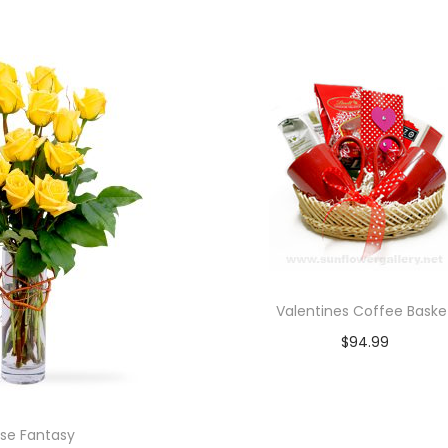
Add to cart
Add to cart
Valentines Coffee Baske
$
94.99
Add to cart
se Fantasy