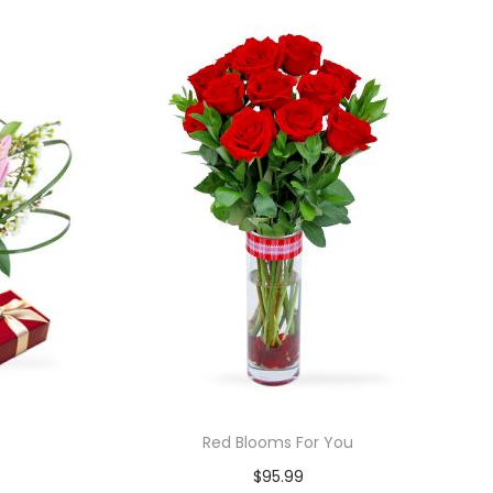
Red Blooms For You
$
95.99