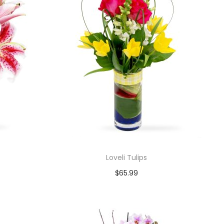
Loveli Tulips
$
65.99
Add to cart