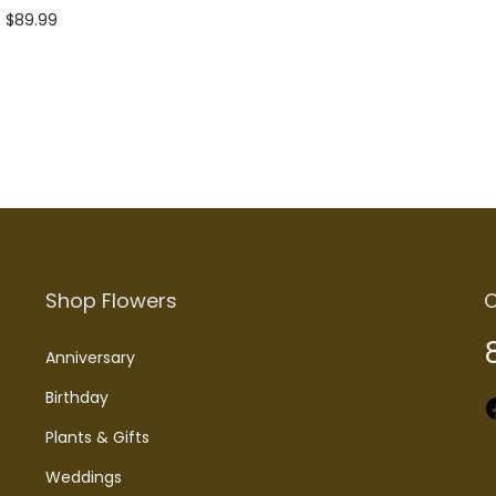
$
89.99
Add to cart
Shop Flowers
C
Anniversary
Birthday
Faceboo
Plants & Gifts
Weddings