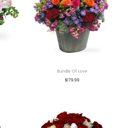
Bundle Of Love
$
179.99
Add to cart