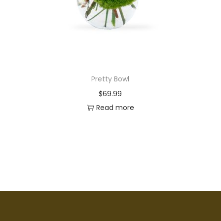
Pretty Bowl
$
69.99
Read more