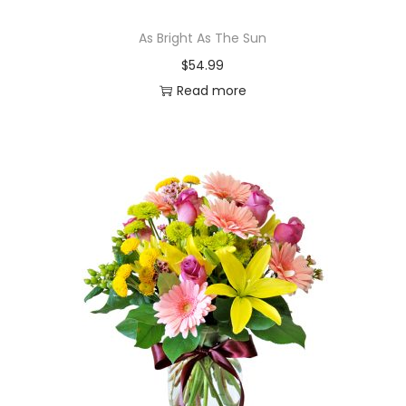
As Bright As The Sun
$
54.99
Read more