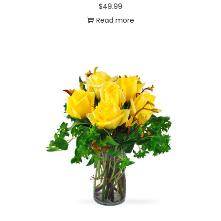
$
49.99
Read more