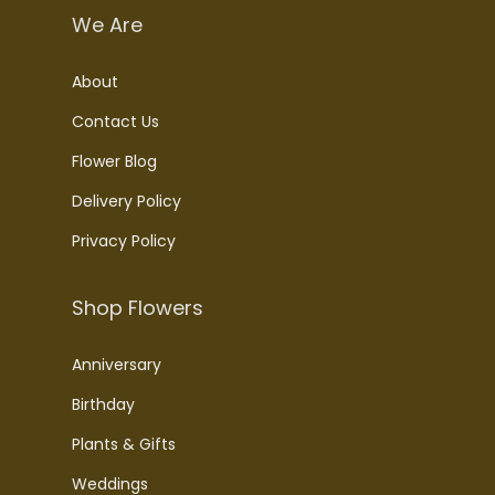
We Are
About
Contact Us
Flower Blog
Delivery Policy
Privacy Policy
Shop Flowers
Anniversary
Birthday
Plants & Gifts
Weddings