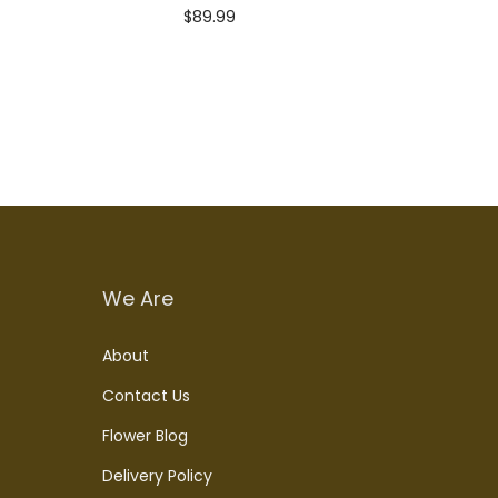
$
89.99
Add to cart
We Are
About
Contact Us
Flower Blog
Delivery Policy