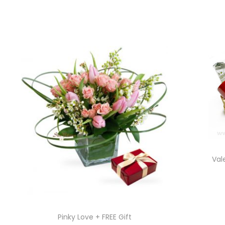
Val
Pinky Love + FREE Gift