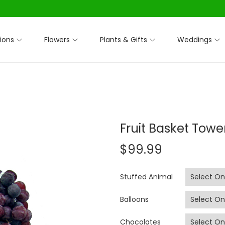
ions
Flowers
Plants & Gifts
Weddings
Fruit Basket Towe
$
99.99
Stuffed Animal
Balloons
Chocolates