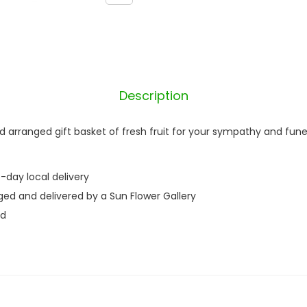
e
r
q
u
a
Description
n
t
d arranged gift basket of fresh fruit for your sympathy and fune
i
t
-day local delivery
y
ged and delivered by a Sun Flower Gallery
nd