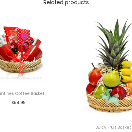
Related products
entines Coffee Basket
$
94.99
Add to cart
Juicy Fruit Basket