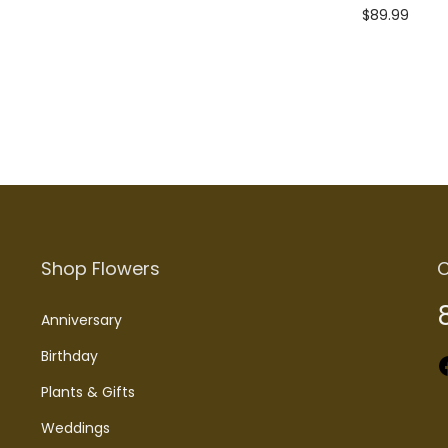
$
89.99
Add to cart
Shop Flowers
C
Anniversary
Birthday
Faceboo
Plants & Gifts
Weddings