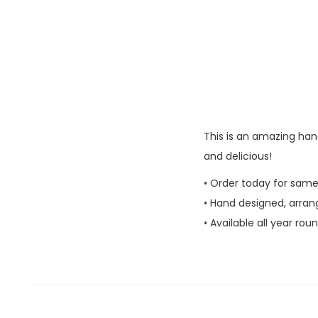
This is an amazing han
and delicious!
• Order today for same
• Hand designed, arran
• Available all year rou