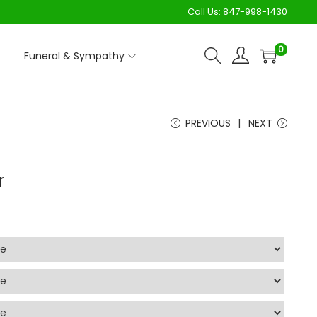
Call Us:
847-998-1430
0
Funeral & Sympathy
PREVIOUS
NEXT
r