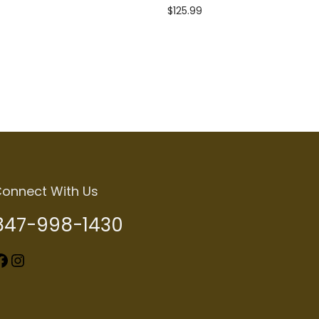
$
125.99
Add to cart
onnect With Us
847-998-1430
k
Instagram