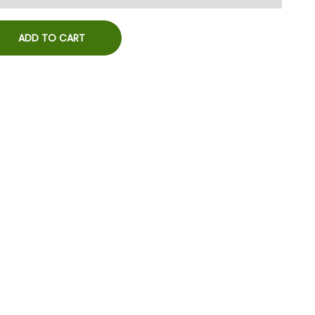
ADD TO CART