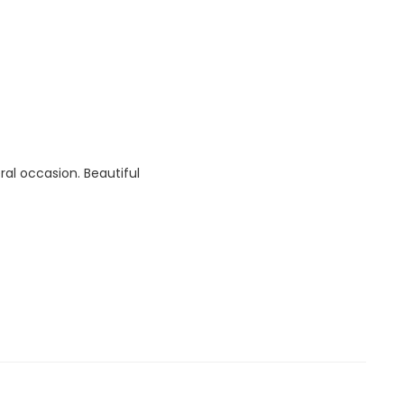
ral occasion. Beautiful