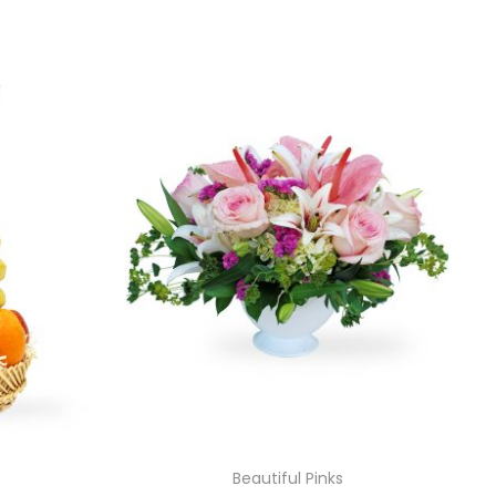
Beautiful Pinks