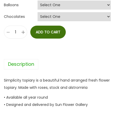
Balloons
Chocolates
ADD TO CART
S
i
m
p
Description
l
i
c
Simplicity topiary is a beautiful hand arranged fresh flower
i
topiary. Made with roses, stock and alstromiria
t
• Available all year round
y
• Designed and delivered by Sun Flower Gallery
q
u