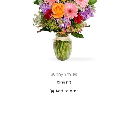
Sunny Smiles
$
105.99
Add to cart