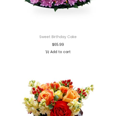
Sweet Birthday Cake
$
65.99
Add to cart