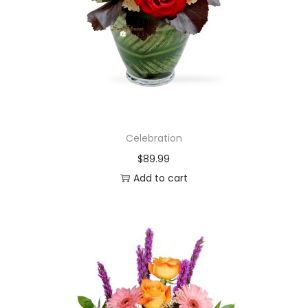
Celebration
$
89.99
Add to cart