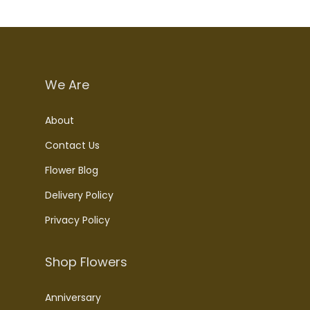
We Are
About
Contact Us
Flower Blog
Delivery Policy
Privacy Policy
Shop Flowers
Anniversary