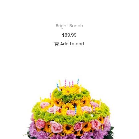
Bright Bunch
$
89.99
Add to cart