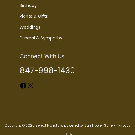
Birthday
Plants & Gifts
Weddings
Funeral & Sympathy
Connect With Us
847-998-1430
Facebook
Instagram
Copyright © 2026 Select Florists is powered by Sun Flower Gallery |
Privacy
Policy