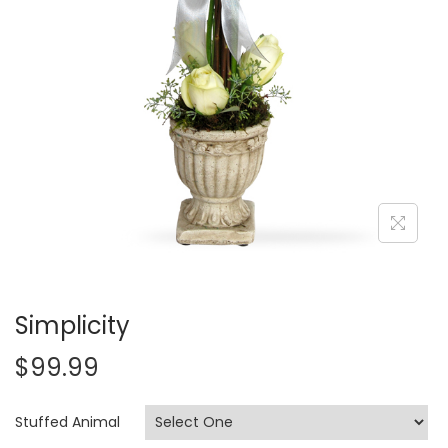
i
o
n
Simplicity
$
99.99
Stuffed Animal