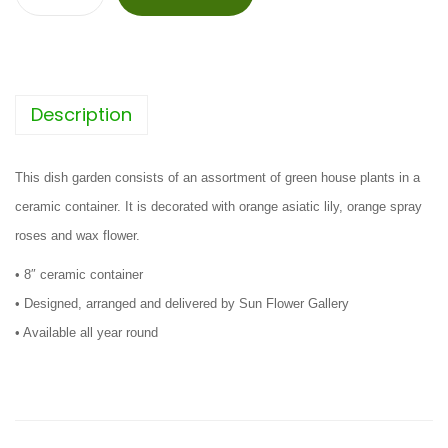
M
y
L
i
Description
t
t
l
This dish garden consists of an assortment of green house plants in a
e
ceramic container. It is decorated with orange asiatic lily, orange spray
G
roses and wax flower.
a
• 8″ ceramic container
r
• Designed, arranged and delivered by Sun Flower Gallery
d
• Available all year round
e
n
q
u