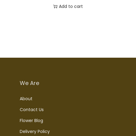
Add to cart
We Are
About
Contact Us
Flower Blog
Delivery Policy