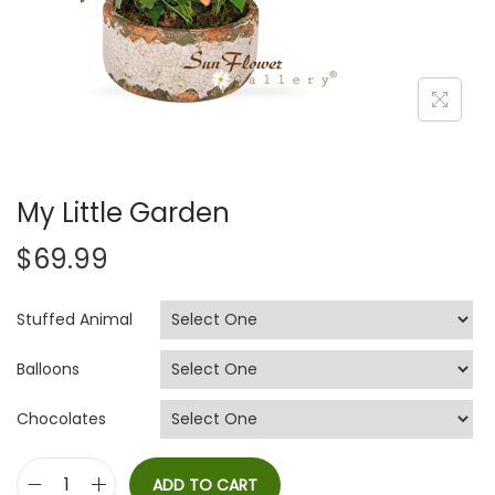
i
o
n
My Little Garden
$
69.99
Stuffed Animal
Balloons
Chocolates
ADD TO CART