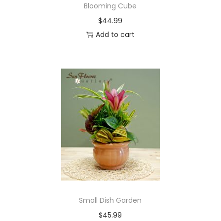
Blooming Cube
$
44.99
Add to cart
Small Dish Garden
$
45.99