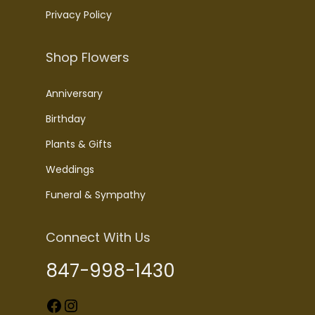
Privacy Policy
Shop Flowers
Anniversary
Birthday
Plants & Gifts
Weddings
Funeral & Sympathy
Connect With Us
847-998-1430
Facebook
Instagram