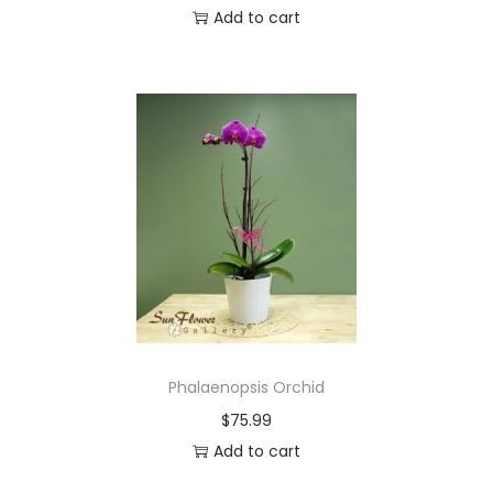
Add to cart
Phalaenopsis Orchid
$
75.99
Add to cart