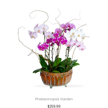
Phalaeonopsis Garden
$
259.99