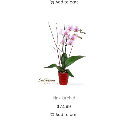
Add to cart
Pink Orchid
$
74.99
Add to cart