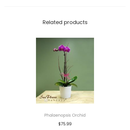
t
y
Related products
Phalaenopsis Orchid
$
75.99