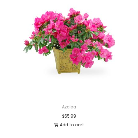
Azalea
$
65.99
Add to cart