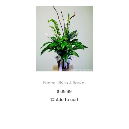
Peace Lilly In A Basket
$
109.99
Add to cart