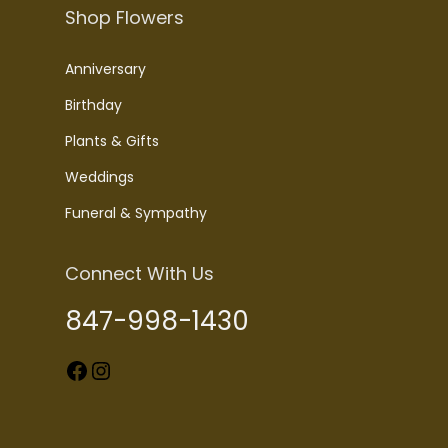
Shop Flowers
Anniversary
Birthday
Plants & Gifts
Weddings
Funeral & Sympathy
Connect With Us
847-998-1430
Facebook
Instagram