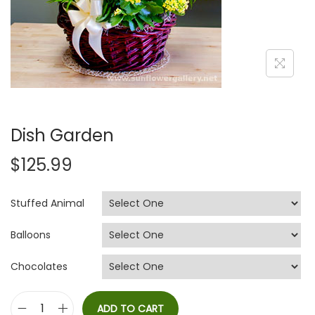
i
o
n
Dish Garden
$
125.99
Stuffed Animal
Balloons
Chocolates
ADD TO CART