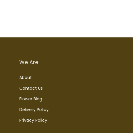
We Are
About
Contact Us
Flower Blog
Delivery Policy
Privacy Policy