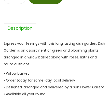
D
i
s
h
Description
G
a
r
Express your feelings with this long lasting dish garden. Dish
d
Garden is an assortment of green and blooming plants
e
arranged in a willow basket along with roses, liatris and
n
mum cushions
q
• Willow basket
u
• Order today for same-day local delivery
a
• Designed, arranged and delivered by a Sun Flower Gallery
n
• Available all year round
t
i