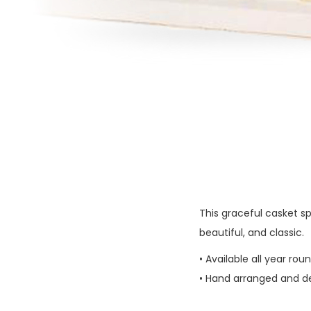
This graceful casket sp
beautiful, and classic.
• Available all year rou
• Hand arranged and del