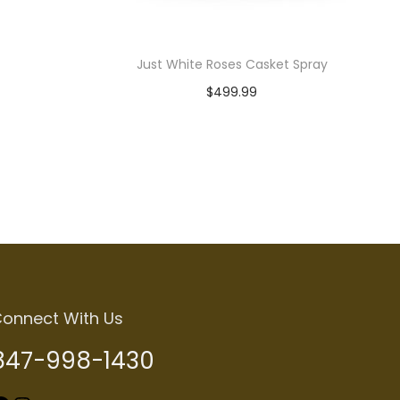
Just White Roses Casket Spray
$
499.99
Read more
onnect With Us
847-998-1430