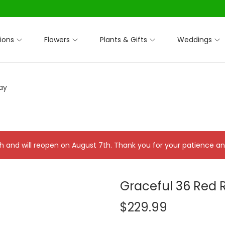
ions
Flowers
Plants & Gifts
Weddings
ay
 7th and will reopen on August 7th. Thank you for your patience 
Graceful 36 Red 
$
229.99