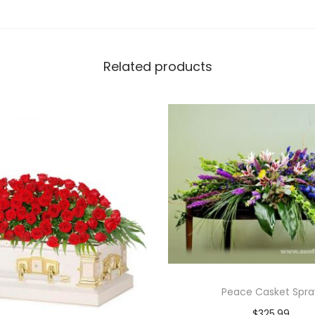
Related products
Peace Casket Spra
$
325.99