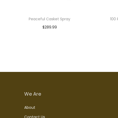
Peaceful Casket Spray
100 
$
289.99
Read more
We Are
About
Contact Us