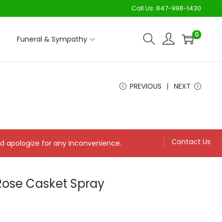
Call Us:
847-998-1430
0
Funeral & Sympathy
PREVIOUS
NEXT
Contact Us
and apologize for any inconvenience.
Rose Casket Spray