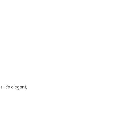
. It’s elegant,