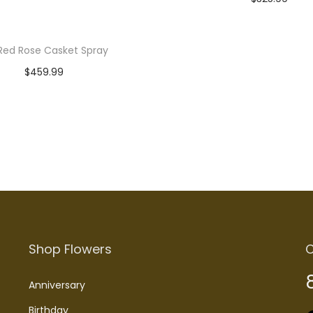
Read more
Red Rose Casket Spray
$
459.99
Read more
Shop Flowers
C
Anniversary
Birthday