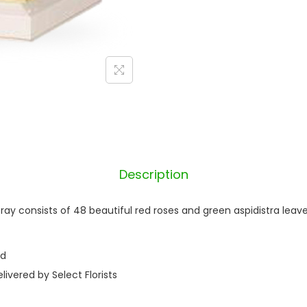
Description
ray consists of 48 beautiful red roses and green aspidistra leaves
nd
ivered by Select Florists