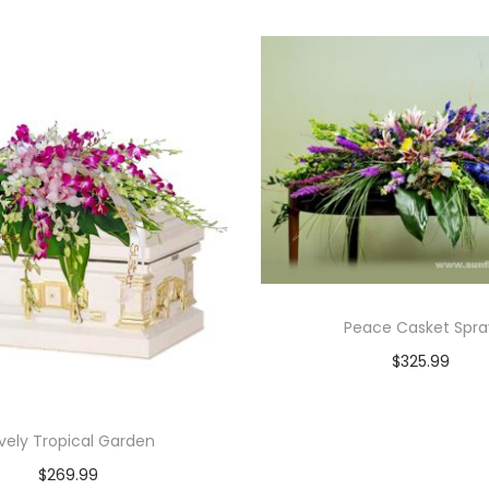
Peace Casket Spra
$
325.99
Add to cart
vely Tropical Garden
$
269.99