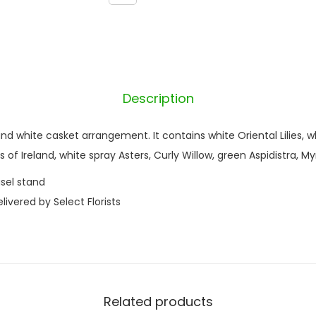
q
u
a
n
t
Description
i
t
 and white casket arrangement. It contains white Oriental Lilies, 
y
ls of Ireland, white spray Asters, Curly Willow, green Aspidistra, My
sel stand
ivered by Select Florists
Related products