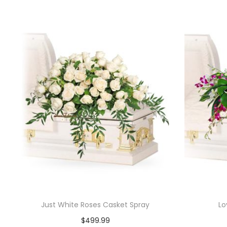
Just White Roses Casket Spray
Lo
$
499.99