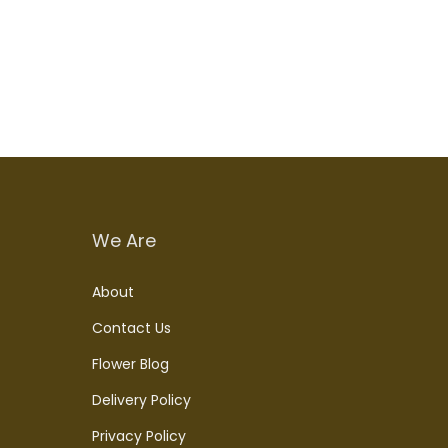
Add to cart
We Are
About
Contact Us
Flower Blog
Delivery Policy
Privacy Policy