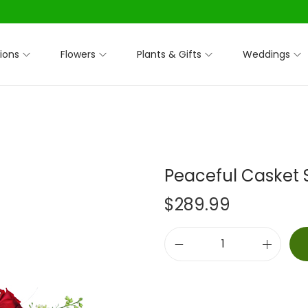
ions
Flowers
Plants & Gifts
Weddings
Peaceful Casket 
$
289.99
P
e
a