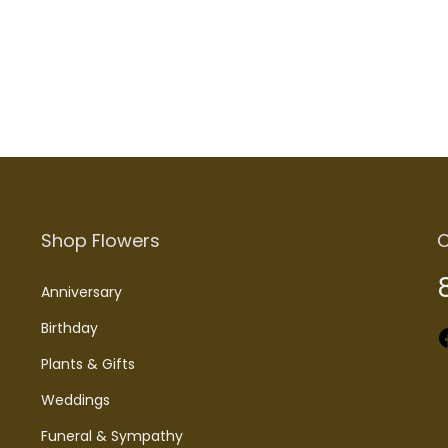
Add to cart
Shop Flowers
C
Anniversary
Birthday
Faceboo
Plants & Gifts
Weddings
Funeral & Sympathy