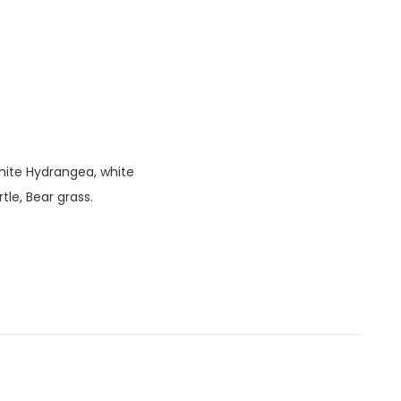
white Hydrangea, white
rtle, Bear grass.