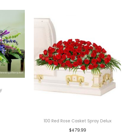
y
100 Red Rose Casket Spray Delux
$
479.99