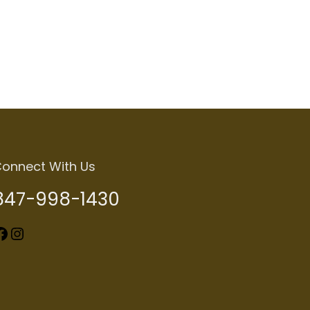
Add to cart
onnect With Us
847-998-1430
k
Instagram