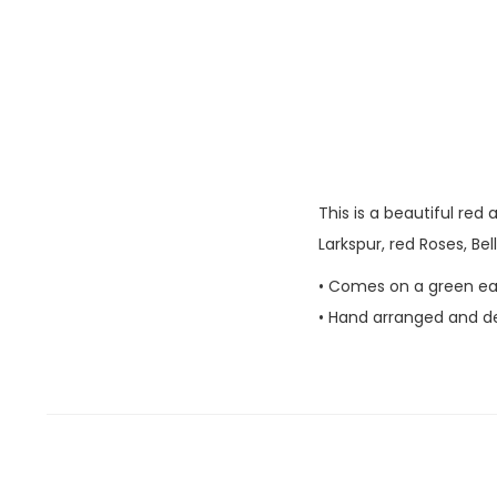
This is a beautiful red
Larkspur, red Roses, Bel
• Comes on a green ea
• Hand arranged and del