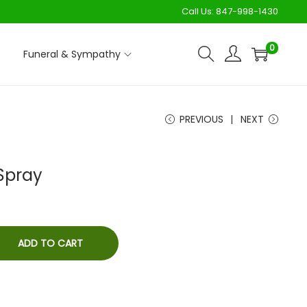
Call Us:
847-998-1430
0
Funeral & Sympathy
PREVIOUS
NEXT
Spray
ADD TO CART