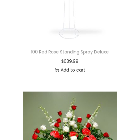
100 Red Rose Standing Spray Deluxe
$
639.99
Add to cart