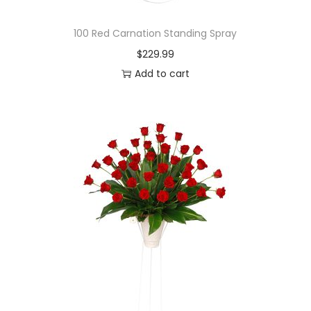
100 Red Carnation Standing Spray
$
229.99
Add to cart