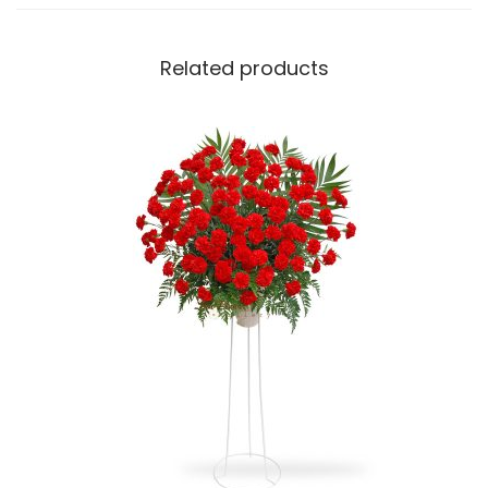
y
Related products