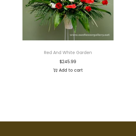
Red And White Garden
$
245.99
Add to cart