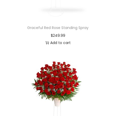
Graceful Red Rose Standing Spray
$
249.99
Add to cart