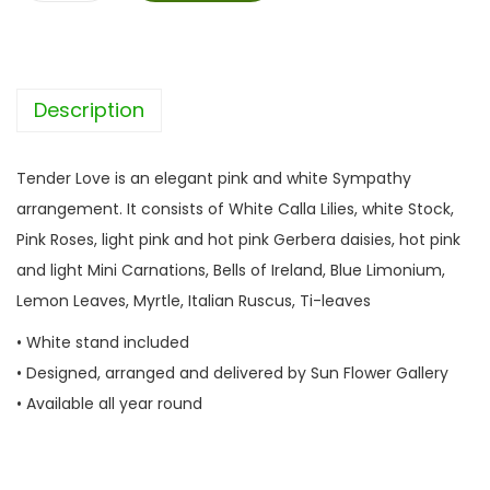
e
n
d
Description
e
r
L
Tender Love is an elegant pink and white Sympathy
o
arrangement. It consists of White Calla Lilies, white Stock,
v
Pink Roses, light pink and hot pink Gerbera daisies, hot pink
e
and light Mini Carnations, Bells of Ireland, Blue Limonium,
q
Lemon Leaves, Myrtle, Italian Ruscus, Ti-leaves
u
• White stand included
a
• Designed, arranged and delivered by Sun Flower Gallery
n
• Available all year round
t
i
t