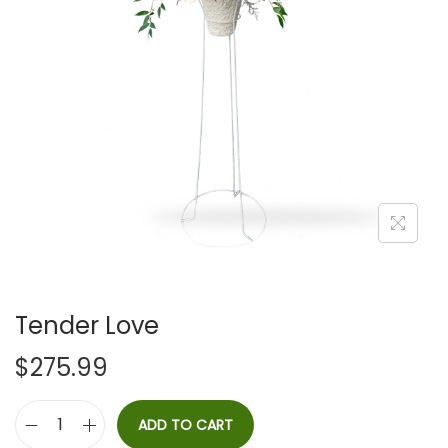
i
o
n
Tender Love
$
275.99
ADD TO CART
T