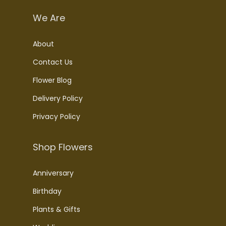
We Are
About
Contact Us
Flower Blog
Delivery Policy
Privacy Policy
Shop Flowers
Anniversary
Birthday
Plants & Gifts