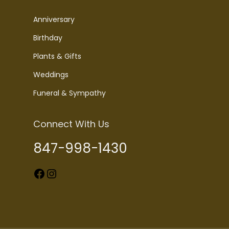
Anniversary
Birthday
Plants & Gifts
Weddings
Funeral & Sympathy
Connect With Us
847-998-1430
Facebook
Instagram