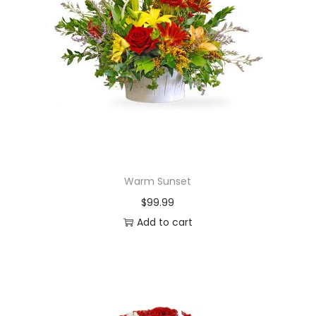
Warm Sunset
$
99.99
Add to cart