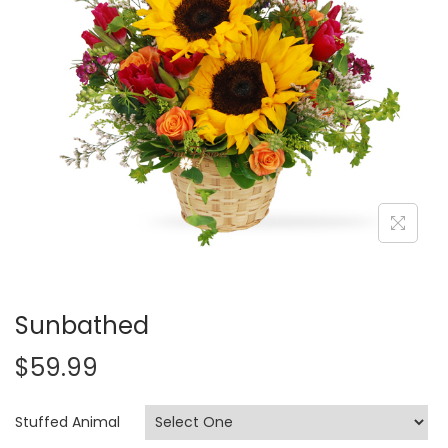
i
o
n
Sunbathed
$
59.99
Stuffed Animal