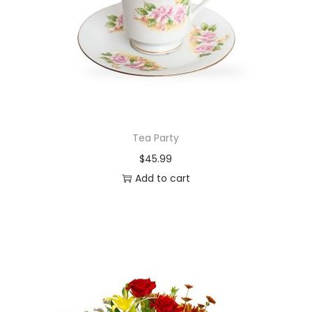
Tea Party
$
45.99
Add to cart