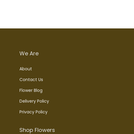
We Are
About
Contact Us
Flower Blog
Delivery Policy
Privacy Policy
Shop Flowers