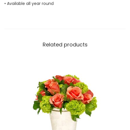
• Available all year round
n
t
i
t
y
Related products