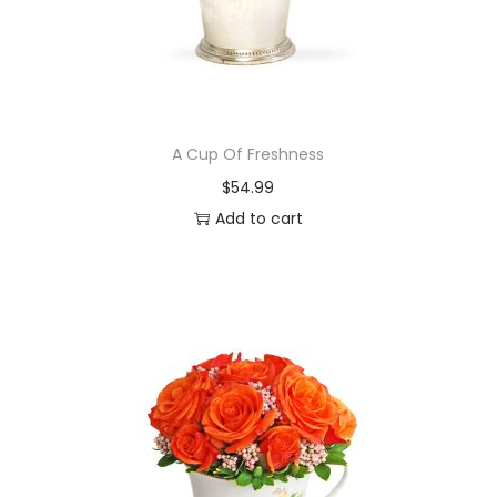
A Cup Of Freshness
$
54.99
Add to cart