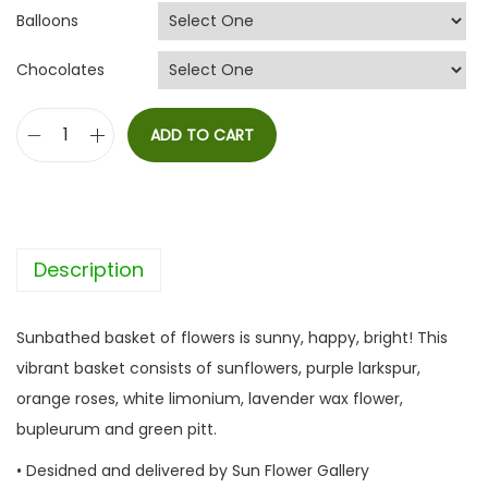
Balloons
Chocolates
ADD TO CART
S
u
n
b
Description
a
t
h
Sunbathed basket of flowers is sunny, happy, bright! This
e
vibrant basket consists of sunflowers, purple larkspur,
d
orange roses, white limonium, lavender wax flower,
q
bupleurum and green pitt.
u
• Desidned and delivered by Sun Flower Gallery
a