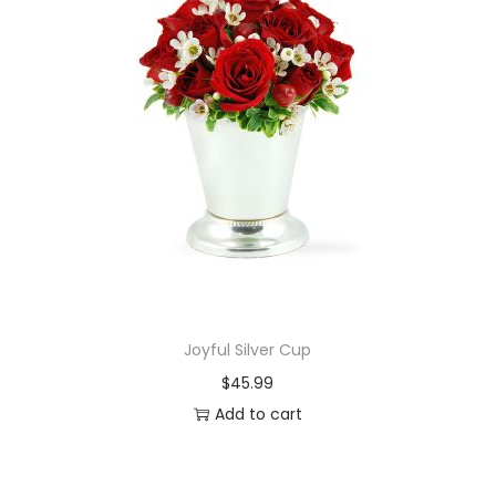
Joyful Silver Cup
$
45.99
Add to cart