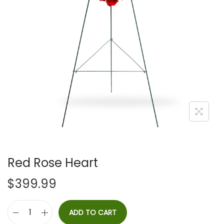
i
o
n
Red Rose Heart
$
399.99
ADD TO CART
R