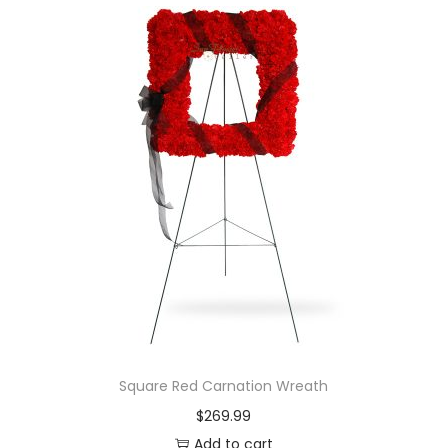
Square Red Carnation Wreath
$
269.99
Add to cart