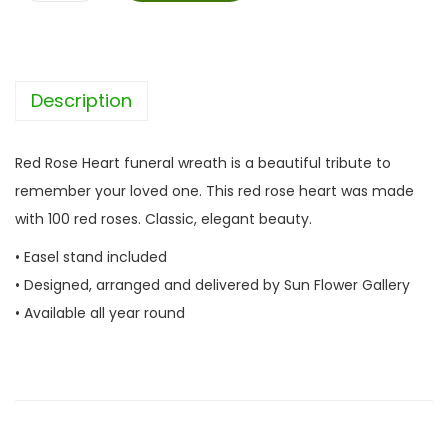
e
d
R
Description
o
s
e
Red Rose Heart funeral wreath is a beautiful tribute to
H
remember your loved one. This red rose heart was made
e
with 100 red roses. Classic, elegant beauty.
a
• Easel stand included
r
• Designed, arranged and delivered by Sun Flower Gallery
t
• Available all year round
q
u
a
n
t