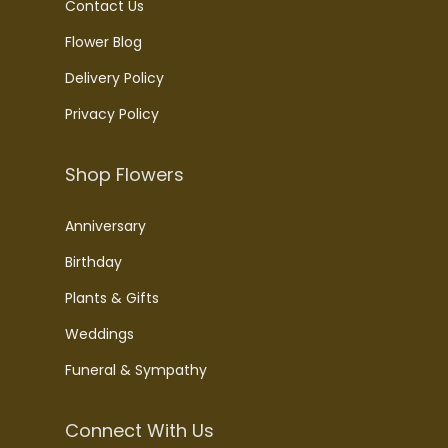
Contact Us
Flower Blog
Delivery Policy
Privacy Policy
Shop Flowers
Anniversary
Birthday
Plants & Gifts
Weddings
Funeral & Sympathy
Connect With Us