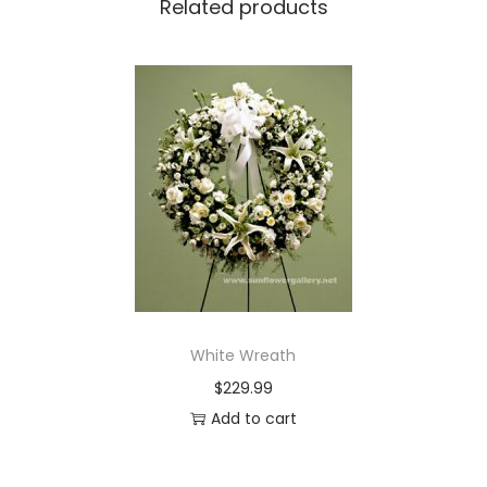
Related products
i
t
y
White Wreath
$
229.99
Add to cart