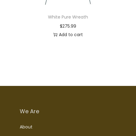
White Pure Wreath
$
275.99
Add to cart
We Are
About