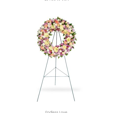
Endless Love