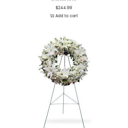
$
244.99
Add to cart