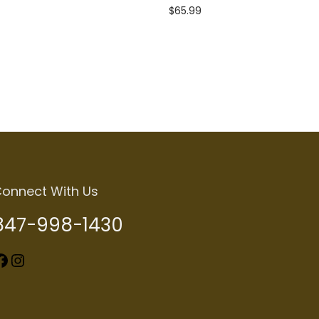
$
65.99
Add to cart
onnect With Us
847-998-1430
k
Instagram