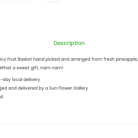
e
t
q
u
a
Description
n
t
Juicy Fruit Basket hand picked and arranged from fresh pineapple
i
. What a sweet gift, nam nam!
t
-day local delivery
y
ged and delivered by a Sun Flower Gallery
nd