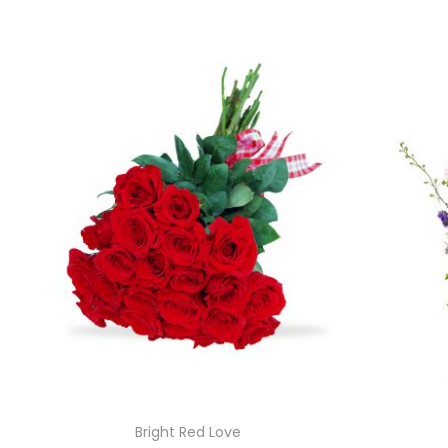
Bright Red Love