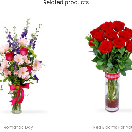
Related products
Romantic Day
Red Blooms For Yo