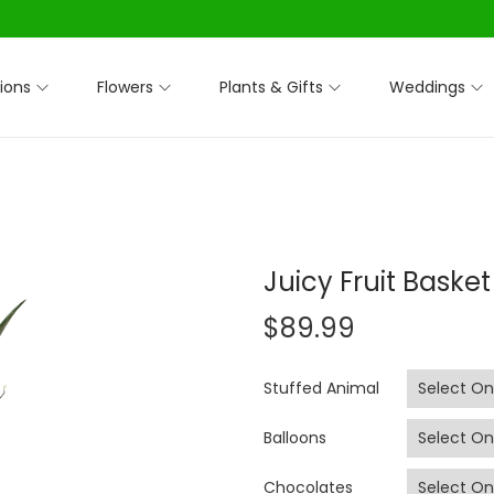
ions
Flowers
Plants & Gifts
Weddings
Juicy Fruit Basket
$
89.99
Stuffed Animal
Balloons
Chocolates