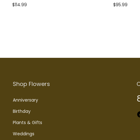
$
114.99
$
95.99
Add to cart
Add to cart
Shop Flowers
C
Anniversary
Birthday
Faceboo
Plants & Gifts
Weddings