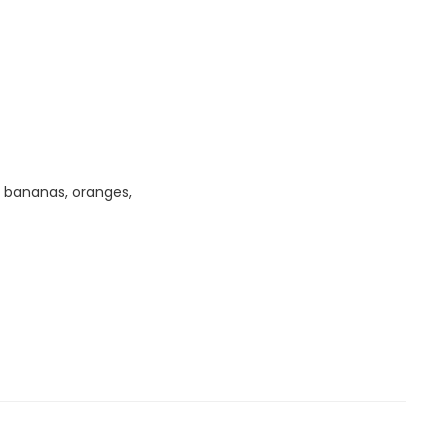
, bananas, oranges,