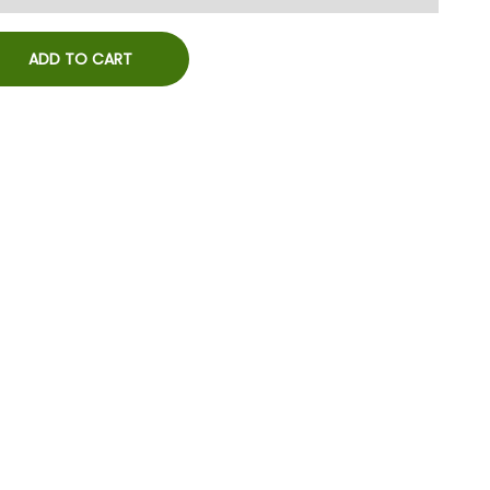
ADD TO CART