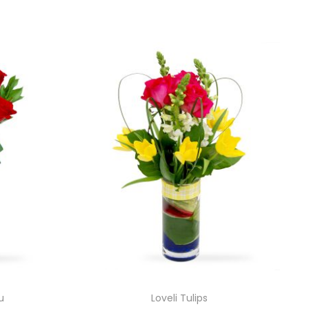
u
Loveli Tulips