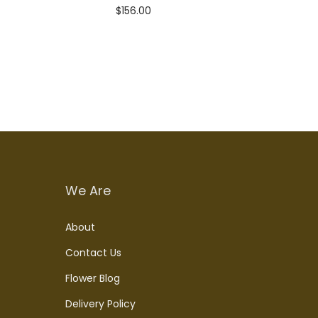
$
156.00
Add to cart
We Are
About
Contact Us
Flower Blog
Delivery Policy