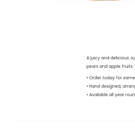
A juicy and delicious 
pears and apple fruits
• Order today for same
• Hand designed, arran
• Available all year rou