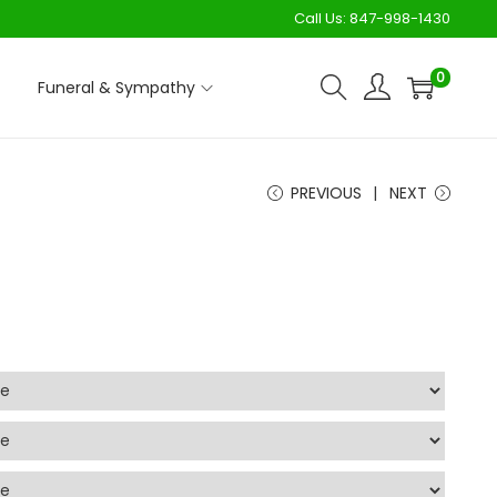
Call Us:
847-998-1430
0
Funeral & Sympathy
PREVIOUS
NEXT