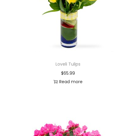
Loveli Tulips
$
65.99
Read more