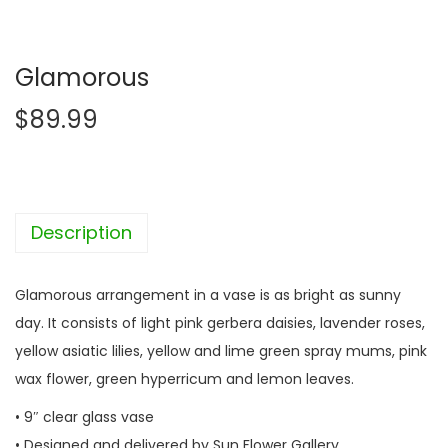
Glamorous
$
89.99
Description
Glamorous arrangement in a vase is as bright as sunny
day. It consists of light pink gerbera daisies, lavender roses,
yellow asiatic lilies, yellow and lime green spray mums, pink
wax flower, green hyperricum and lemon leaves.
• 9″ clear glass vase
• Designed and delivered by Sun Flower Gallery