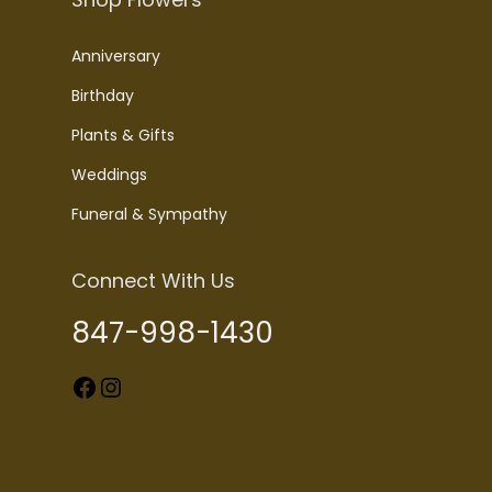
Anniversary
Birthday
Plants & Gifts
Weddings
Funeral & Sympathy
Connect With Us
847-998-1430
Facebook
Instagram