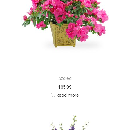
Azalea
$
65.99
Read more