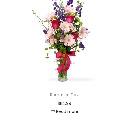
Romantic Day
$
114.99
Read more