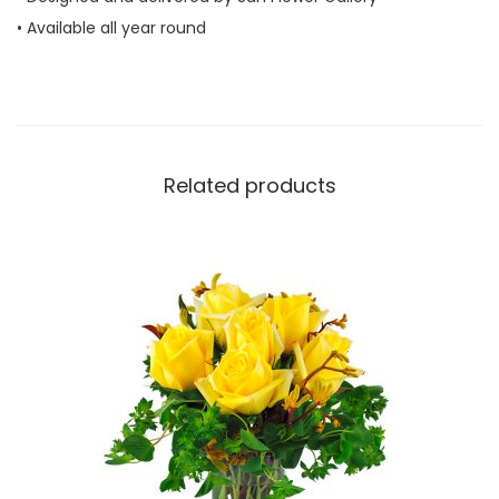
• Available all year round
Related products