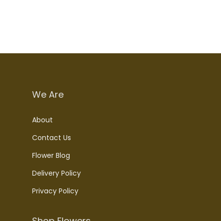
We Are
About
Contact Us
Flower Blog
Delivery Policy
Privacy Policy
Shop Flowers