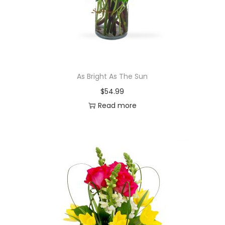
As Bright As The Sun
$
54.99
Read more