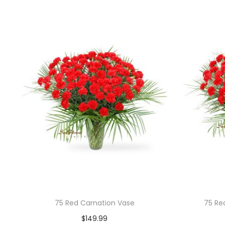
75 Red Carnation Vase
75 Re
$
149.99