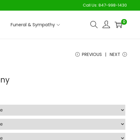
Call Us:
847-998-1430
0
Funeral & Sympathy
PREVIOUS
NEXT
ony