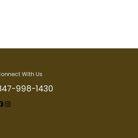
Add to cart
onnect With Us
847-998-1430
k
Instagram