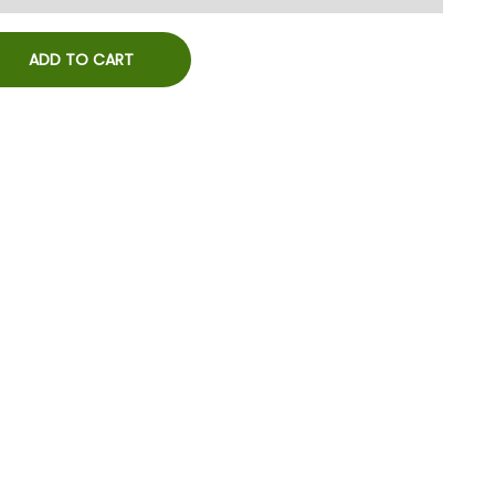
ADD TO CART