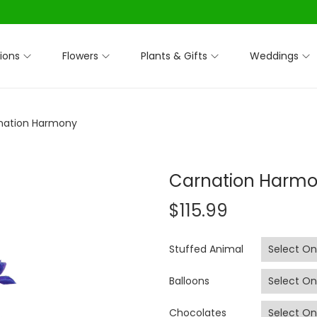
ions
Flowers
Plants & Gifts
Weddings
nation Harmony
Carnation Harm
$
115.99
Stuffed Animal
Balloons
Chocolates