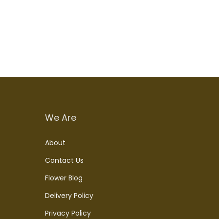
Add to cart
We Are
About
Contact Us
Flower Blog
Delivery Policy
Privacy Policy