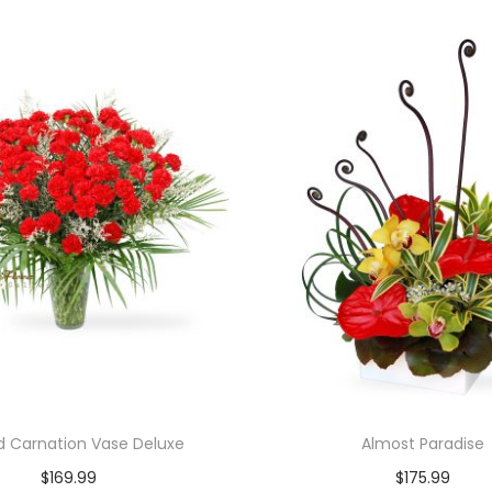
d Carnation Vase Deluxe
Almost Paradise
$
169.99
$
175.99