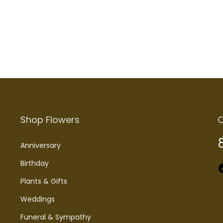
Add to cart
Add to cart
Shop Flowers
C
Anniversary
Birthday
Faceboo
Plants & Gifts
Weddings
Funeral & Sympathy