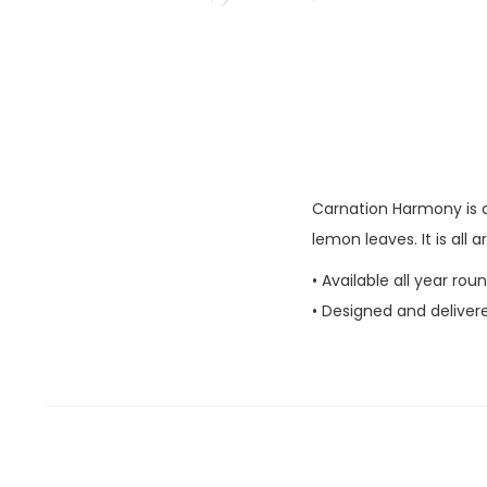
Carnation Harmony is a
lemon leaves. It is all 
• Available all year rou
• Designed and deliver