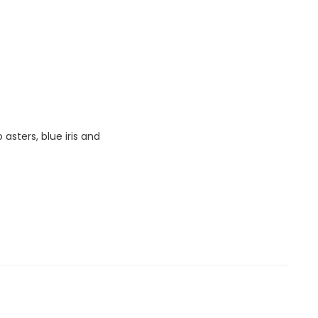
sters, blue iris and