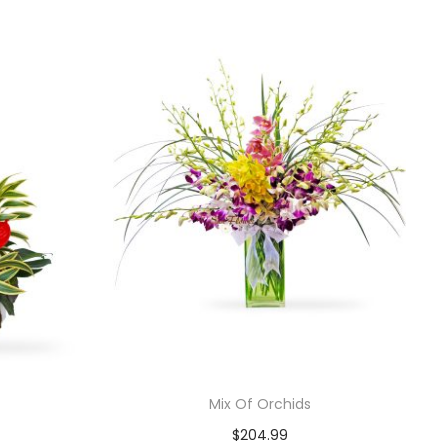
Mix Of Orchids
$
204.99