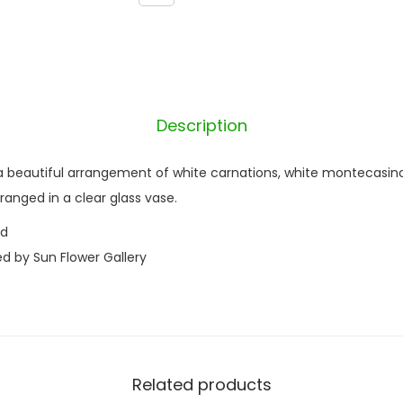
n
y
q
u
a
Description
n
t
 beautiful arrangement of white carnations, white montecasino a
i
arranged in a clear glass vase.
t
nd
y
ed by Sun Flower Gallery
Related products