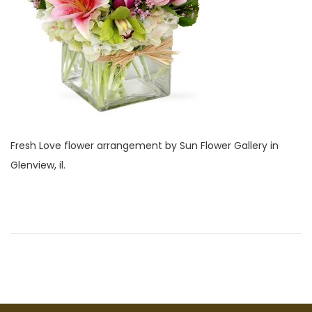
i
2
o
8
n
,
2
0
2
2
Fresh Love flower arrangement by Sun Flower Gallery in
Glenview, il.