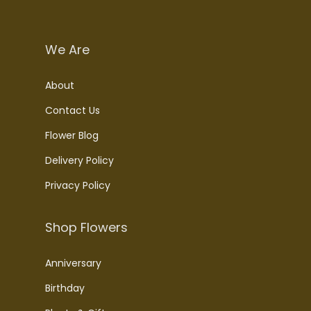
We Are
About
Contact Us
Flower Blog
Delivery Policy
Privacy Policy
Shop Flowers
Anniversary
Birthday