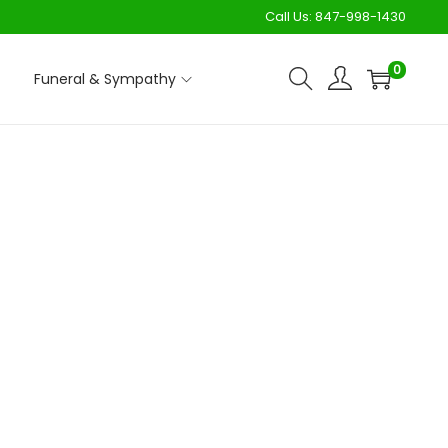
Call Us:
847-998-1430
0
Funeral & Sympathy