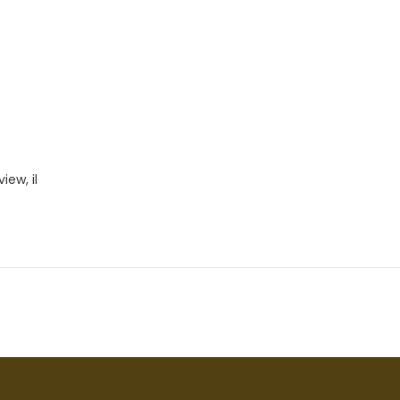
iew, il