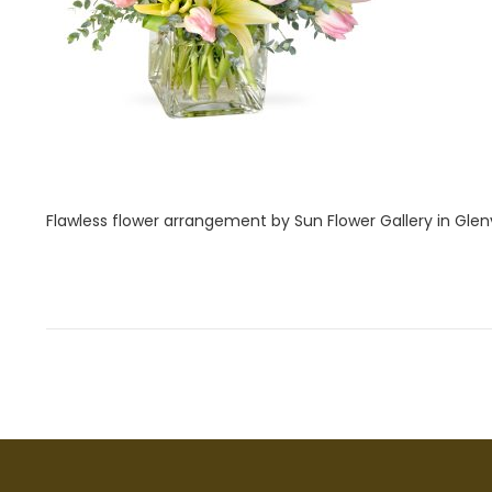
i
2
o
8
n
,
2
0
2
2
Flawless flower arrangement by Sun Flower Gallery in Glenv