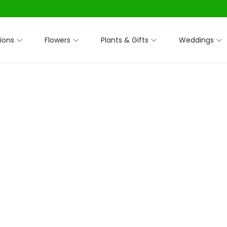
ions
Flowers
Plants & Gifts
Weddings