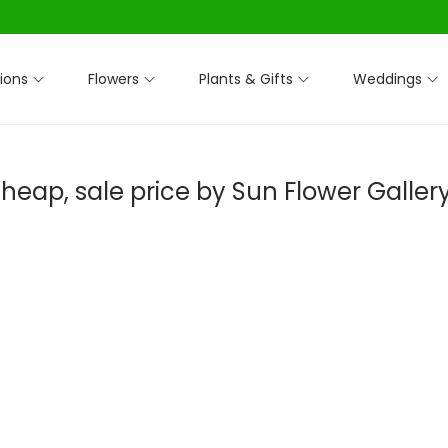
ions
Flowers
Plants & Gifts
Weddings
heap, sale price by Sun Flower Galler