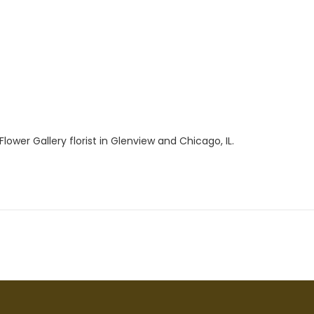
ower Gallery florist in Glenview and Chicago, IL.