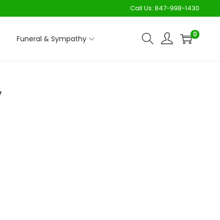
Call Us:
847-998-1430
0
Funeral & Sympathy
y