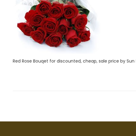
i
2
o
8
n
,
2
0
2
2
Red Rose Bouqet for discounted, cheap, sale price by Sun Fl