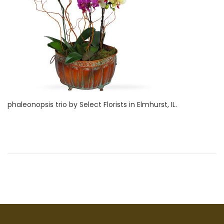
i
2
o
8
n
,
2
0
2
2
phaleonopsis trio by Select Florists in Elmhurst, IL.