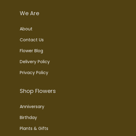
We Are
About
Contact Us
Flower Blog
Delivery Policy
Privacy Policy
Shop Flowers
Anniversary
Birthday
Plants & Gifts