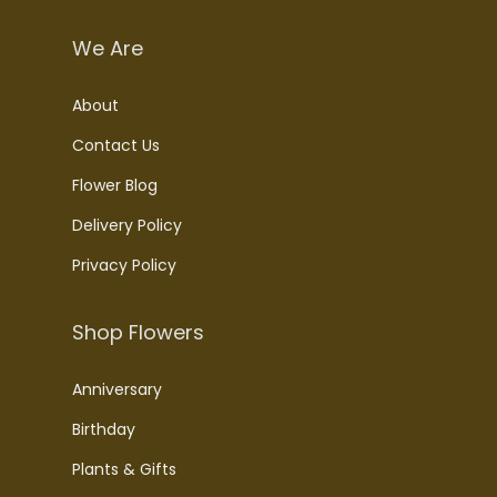
We Are
About
Contact Us
Flower Blog
Delivery Policy
Privacy Policy
Shop Flowers
Anniversary
Birthday
Plants & Gifts