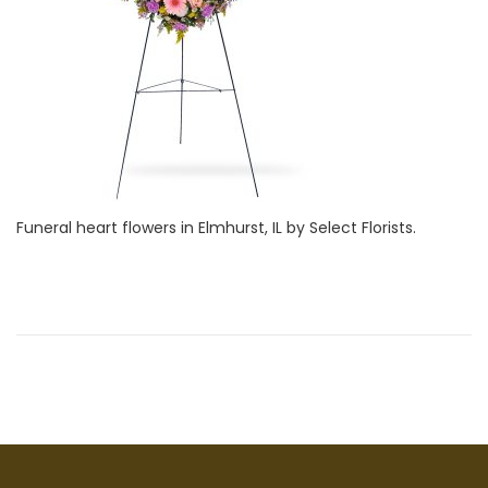
i
1
o
,
n
2
0
2
2
Funeral heart flowers in Elmhurst, IL by Select Florists.