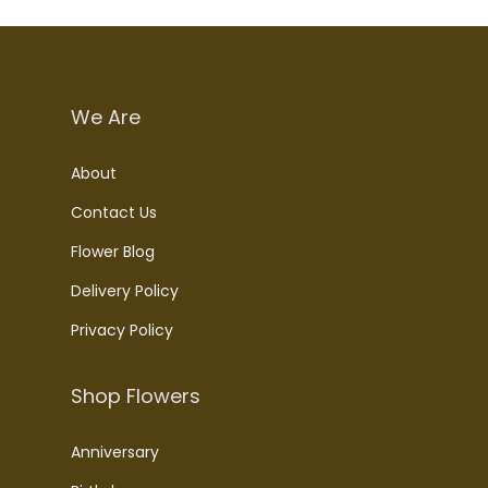
We Are
About
Contact Us
Flower Blog
Delivery Policy
Privacy Policy
Shop Flowers
Anniversary