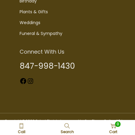
Birthday
Plants & Gifts
Weddings
Funeral & Sympathy
Connect With Us
847-998-1430
Facebook
Instagram
Copyright © 2026 Select Florists is powered by Sun Flower Gallery |
Privacy
0
Policy
Call
Search
Cart