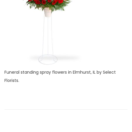
o
e
i
n
r
o
1
n
,
2
0
2
2
Funeral standing spray flowers in Elmhurst, IL by Select
Florists.