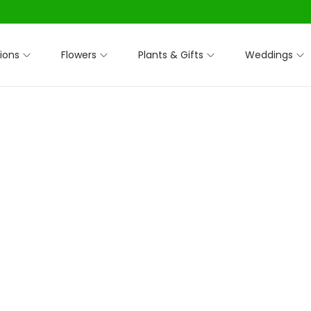
ions
Flowers
Plants & Gifts
Weddings