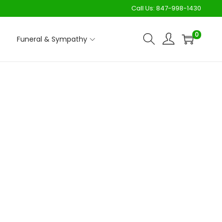
Call Us:
847-998-1430
0
Funeral & Sympathy