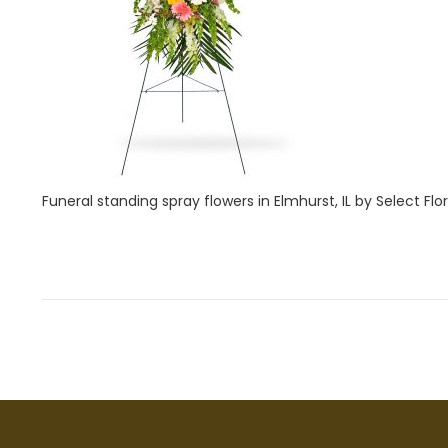
i
1
o
,
n
2
0
2
2
Funeral standing spray flowers in Elmhurst, IL by Select Flori