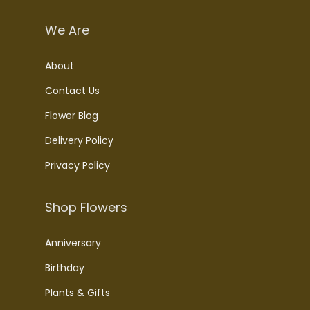
We Are
About
Contact Us
Flower Blog
Delivery Policy
Privacy Policy
Shop Flowers
Anniversary
Birthday
Plants & Gifts