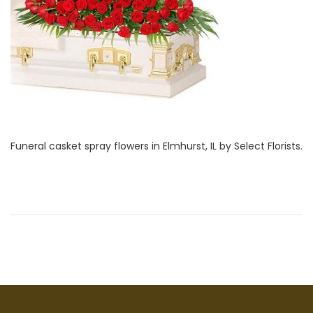
i
1
o
,
n
2
0
2
2
Funeral casket spray flowers in Elmhurst, IL by Select Florists.