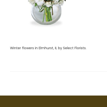
i
1
o
,
n
2
0
2
2
Winter flowers in Elmhurst, IL by Select Florists.