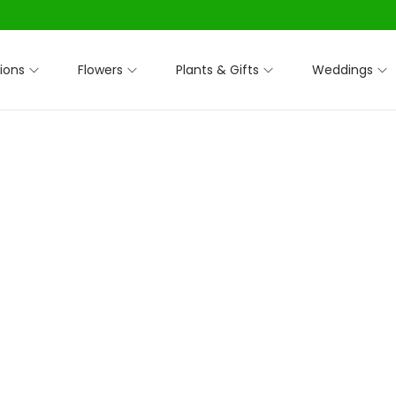
ions
Flowers
Plants & Gifts
Weddings