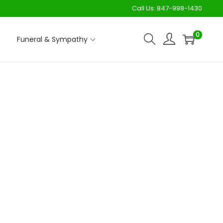
Call Us:
847-998-1430
0
Funeral & Sympathy