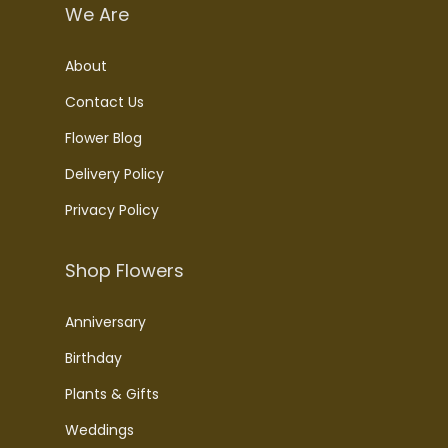
We Are
About
Contact Us
Flower Blog
Delivery Policy
Privacy Policy
Shop Flowers
Anniversary
Birthday
Plants & Gifts
Weddings