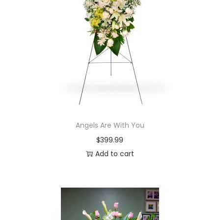
i
o
n
Angels Are With You
$
399.99
Add to cart