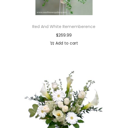
Red And White Rememberence
$
269.99
Add to cart