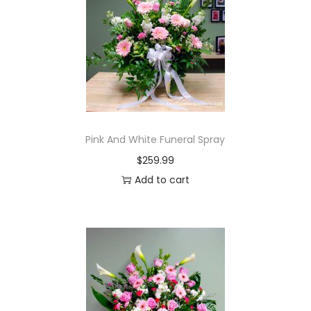
Pink And White Funeral Spray
$
259.99
Add to cart