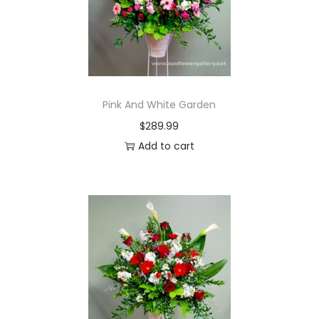
Pink And White Garden
$
289.99
Add to cart