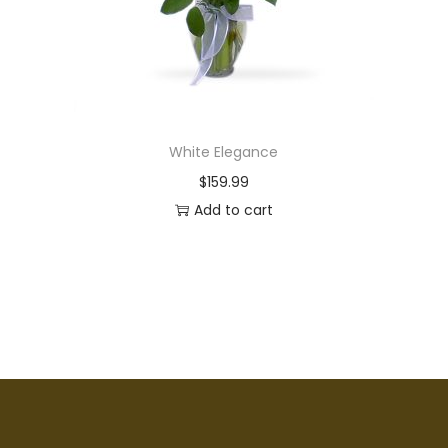
White Elegance
$
159.99
Add to cart