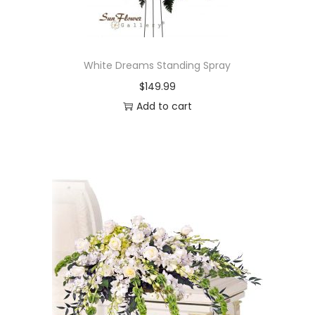
White Dreams Standing Spray
$
149.99
Add to cart