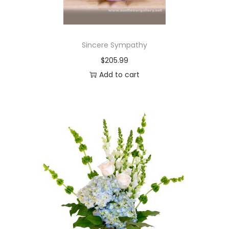
Sincere Sympathy
$
205.99
Add to cart