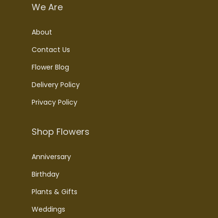
We Are
About
Contact Us
Flower Blog
Delivery Policy
Privacy Policy
Shop Flowers
Anniversary
Birthday
Plants & Gifts
Weddings