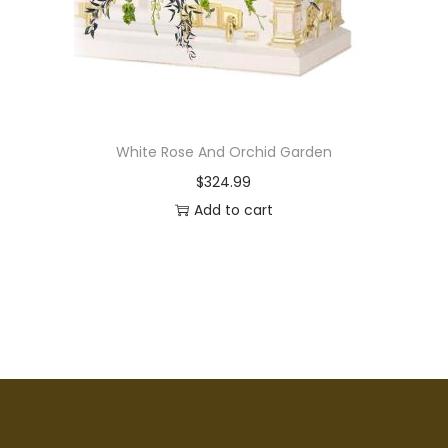
White Rose And Orchid Garden
$
324.99
Add to cart