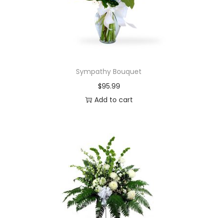
Sympathy Bouquet
$
95.99
Add to cart