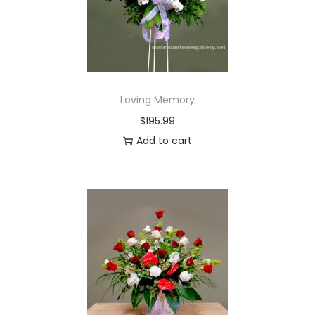
i
o
n
Loving Memory
$
195.99
Add to cart