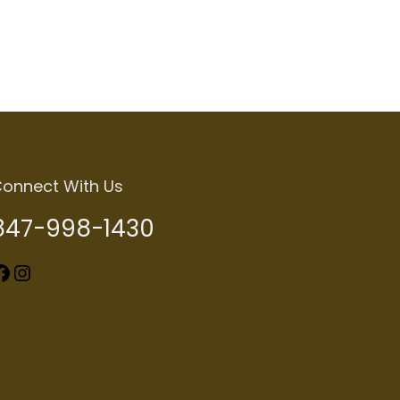
onnect With Us
847-998-1430
k
Instagram