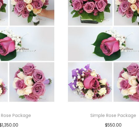
 Rose Package
Simple Rose Package
$
1,350.00
$
550.00
Read more
Read more