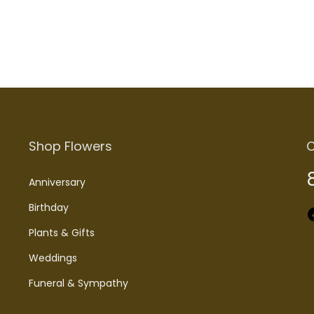
Shop Flowers
C
Anniversary
Birthday
Faceboo
Plants & Gifts
Weddings
Funeral & Sympathy