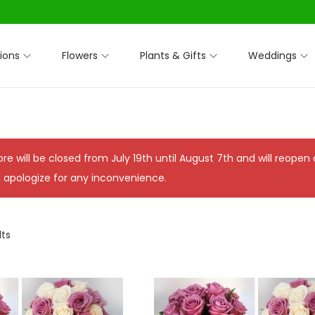
ions
Flowers
Plants & Gifts
Weddings
ore will be closed from July 19th until August 7th and will reope
 apologize for any inconvenience.
lts