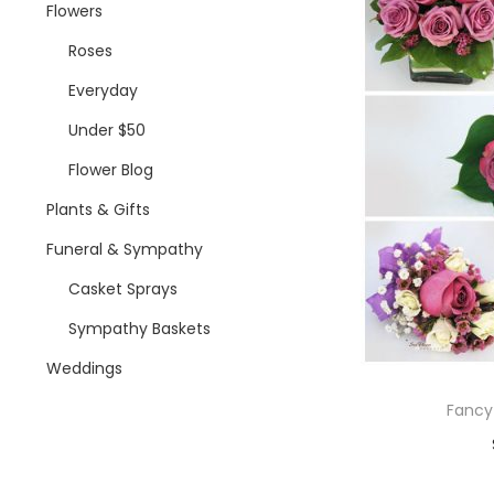
i
Flowers
o
Roses
n
Everyday
Under $50
Flower Blog
Plants & Gifts
Funeral & Sympathy
Casket Sprays
Sympathy Baskets
Weddings
Fancy