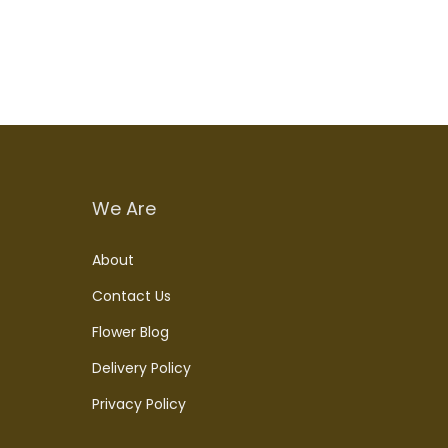
We Are
About
Contact Us
Flower Blog
Delivery Policy
Privacy Policy