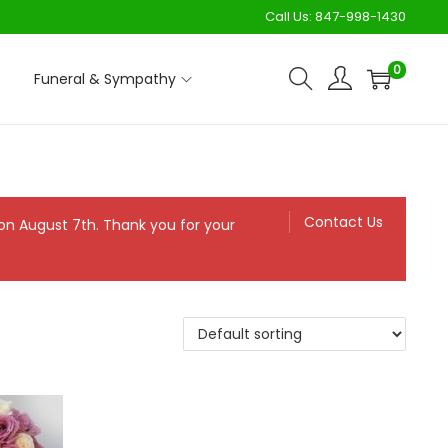
Call Us:
847-998-1430
0
Funeral & Sympathy
Contact Us
n on August 7th. Thank you for your