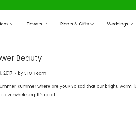
ions
Flowers
Plants & Gifts
Weddings
lower Beauty
.
O
, 2017
by
SFG Team
c
mmer, summer where are you? So sad that our bright, warm, l
t
s overwhelming. It’s good…
o
b
e
r
3