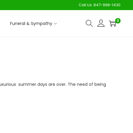
Call Us:
847-998-1430
0
Funeral & Sympathy
uxurious summer days are over. The need of being