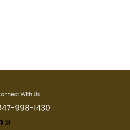
onnect With Us
847-998-1430
k
Instagram